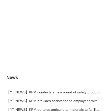
News
【YT NEWS】KPM conducts a new round of safety production
training
【YT NEWS】KPM provides assistance to employees with
family difficulties
【YT NEWS】KPM donates agricultural materials to fulfill