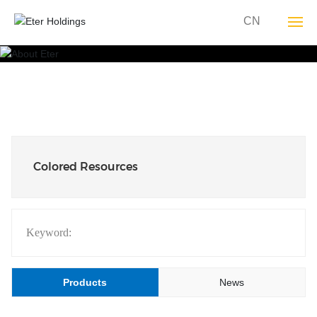
CN
About YT
Group Business
Sustainability
Colored Resources
YT Culture
Media Center
Keyword:
Join YT
Products
News
Contact Us