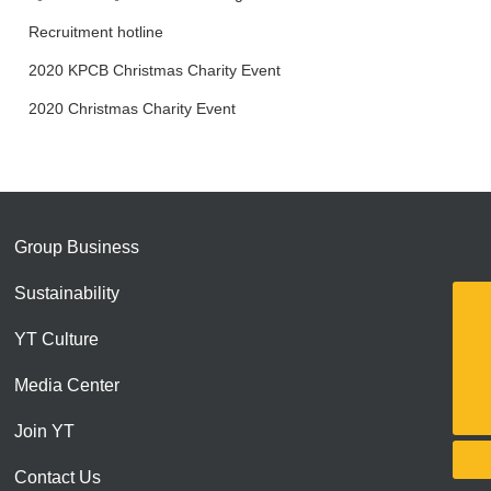
social responsibilities
Recruitment hotline
2020 KPCB Christmas Charity Event
2020 Christmas Charity Event
Group Business
Sustainability
13751015716
YT Culture
yite@yitegroup.cn
Media Center
0755-82561824
Join YT
Contact Us