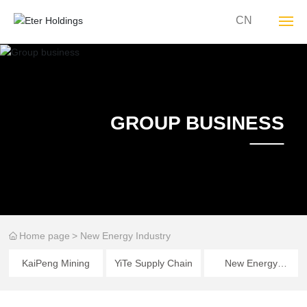
CN
About YT
Group Business
GROUP BUSINESS
Sustainability
YT Culture
Media Center
Home page
New Energy Industry
Join YT
KaiPeng Mining
YiTe Supply Chain
New Energy
Contact Us
Industry