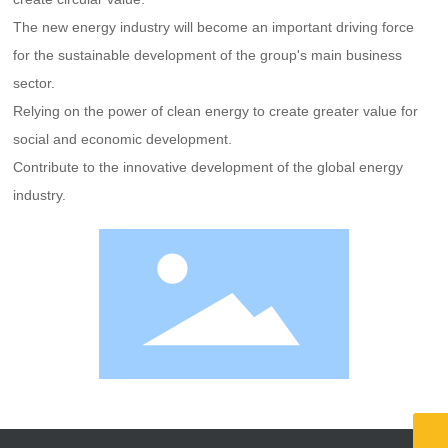
The new energy industry will become an important driving force
for the sustainable development of the group's main business
sector.
Relying on the power of clean energy to create greater value for
social and economic development.
Contribute to the innovative development of the global energy
industry.