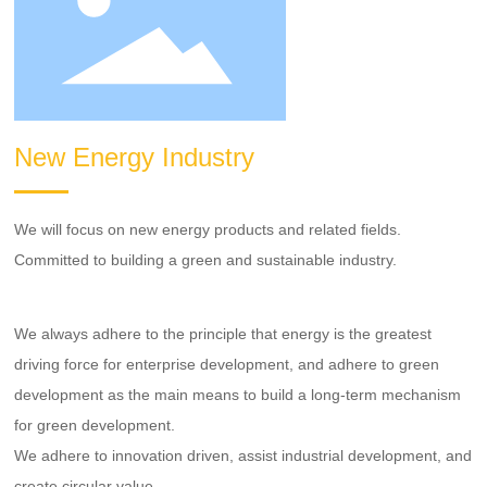
New Energy Industry
We will focus on new energy products and related fields.
Committed to building a green and sustainable industry.
We always adhere to the principle that energy is the greatest
driving force for enterprise development, and adhere to green
development as the main means to build a long-term mechanism
for green development.
We adhere to innovation driven, assist industrial development, and
create circular value.