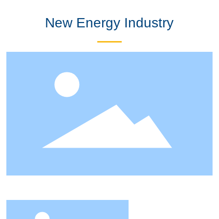
New Energy Industry